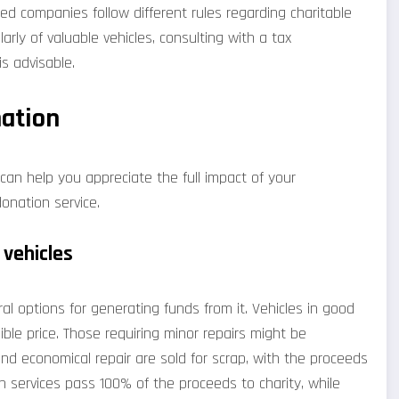
ed companies follow different rules regarding charitable
larly of valuable vehicles, consulting with a tax
s advisable.
nation
can help you appreciate the full impact of your
onation service.
 vehicles
al options for generating funds from it. Vehicles in good
ible price. Those requiring minor repairs might be
ond economical repair are sold for scrap, with the proceeds
n services pass 100% of the proceeds to charity, while