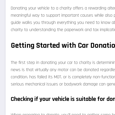
Donating your vehicle to a charity offers a rewarding alterna
meaningful way to support important causes while also p
guide walks you through everything you need to know abo
charity to understanding the paperwork and tax implicati
Getting Started with Car Donatio
The first step in donating your car to charity is determin
news is that virtually any motor can be donated regardless
condition, has failed its MOT, or is completely non-functiona
serious mechanical issues or bodywork damage can gener
Checking if your vehicle is suitable for do
When preparing to donate, you'll need to gather some bas