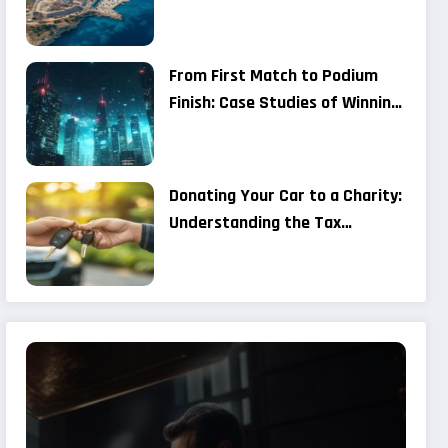
Military Improvements at
Chafarinas and Alboran Are
Considered a Provocation by
From First Match to Podium
Moroccan Media
Finish: Case Studies of Winning
Strategies in P25 Open
Competitions
Donating Your Car to a Charity:
Understanding the Tax
Benefits and Registration
Process