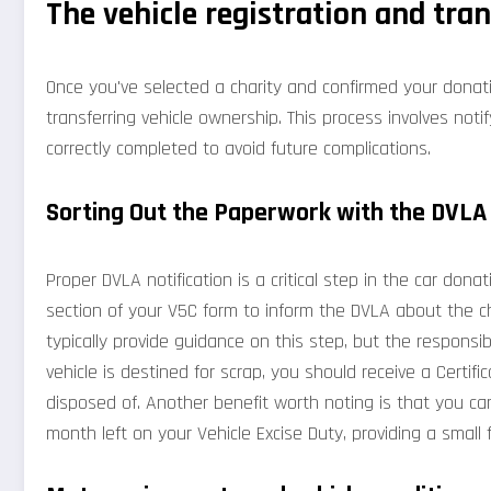
The vehicle registration and tra
Once you've selected a charity and confirmed your donati
transferring vehicle ownership. This process involves noti
correctly completed to avoid future complications.
Sorting Out the Paperwork with the DVLA
Proper DVLA notification is a critical step in the car do
section of your V5C form to inform the DVLA about the ch
typically provide guidance on this step, but the responsibi
vehicle is destined for scrap, you should receive a Certif
disposed of. Another benefit worth noting is that you can
month left on your Vehicle Excise Duty, providing a small 