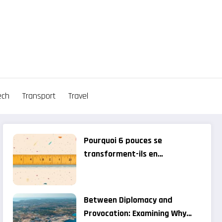
ech
Transport
Travel
Pourquoi 6 pouces se
transforment-ils en
centimètres? when pop star
fashion gets lost in translation
– gossip news
Between Diplomacy and
Provocation: Examining Why