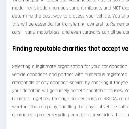
model, registration number, current mileage, and MOT expi
determine the best way to process your vehicle. You sho
this will be essential for transferring ownership. Rememb
cars – vans, motorbikes, and even caravans can all be d
Finding reputable charities that accept ve
Selecting a legitimate organisation for your car donation is
vehicle donations and partner with numerous registered c
credentials of any donation service by checking if they'r
your donation will genuinely benefit charitable causes. Y
Charities Together, Teenage Cancer Trust, or RSPCA, all of
whether the company handling the physical vehicle collec
guarantees proper recycling practices for vehicles that c