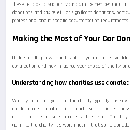
these records to support your claim. Remember that limit
donations and tax relief. For significant donations, particu
professional about specific documentation requirements i
Making the Most of Your Car Do
Understanding how charities utilise your donated vehicle 
contribution and may influence your choice of charity or d
Understanding how charities use donated
When you donate your car, the charity typically has sever
condition are sold at auction to achieve the highest poss
refurbished before sale to increase their value. Cars bey
going to the charity. It's worth noting that some donatio