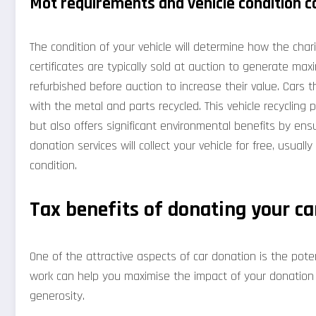
Mot requirements and vehicle condition c
The condition of your vehicle will determine how the chari
certificates are typically sold at auction to generate ma
refurbished before auction to increase their value. Cars t
with the metal and parts recycled. This vehicle recycling
but also offers significant environmental benefits by ens
donation services will collect your vehicle for free, usually
condition.
Tax benefits of donating your ca
One of the attractive aspects of car donation is the po
work can help you maximise the impact of your donation w
generosity.