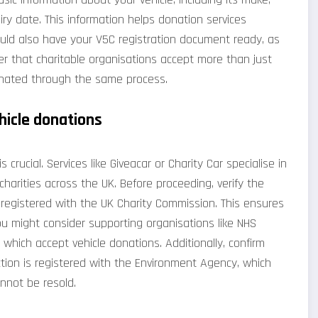
ry date. This information helps donation services
uld also have your V5C registration document ready, as
er that charitable organisations accept more than just
onated through the same process.
hicle donations
 crucial. Services like Giveacar or Charity Car specialise in
harities across the UK. Before proceeding, verify the
e registered with the UK Charity Commission. This ensures
ou might consider supporting organisations like NHS
 which accept vehicle donations. Additionally, confirm
tion is registered with the Environment Agency, which
annot be resold.