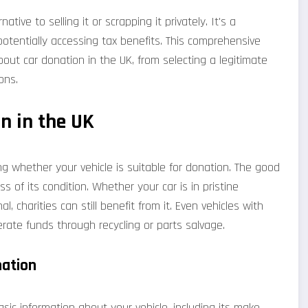
tive to selling it or scrapping it privately. It's a
otentially accessing tax benefits. This comprehensive
ut car donation in the UK, from selecting a legitimate
ons.
n in the UK
ing whether your vehicle is suitable for donation. The good
 of its condition. Whether your car is in pristine
l, charities can still benefit from it. Even vehicles with
ate funds through recycling or parts salvage.
nation
ic information about your vehicle, including its make,