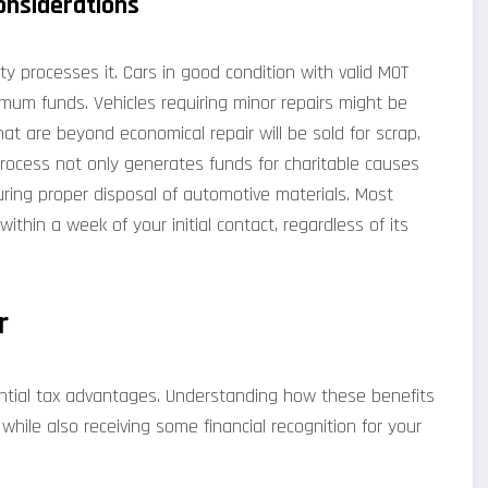
onsiderations
ty processes it. Cars in good condition with valid MOT
ximum funds. Vehicles requiring minor repairs might be
hat are beyond economical repair will be sold for scrap,
 process not only generates funds for charitable causes
uring proper disposal of automotive materials. Most
 within a week of your initial contact, regardless of its
r
tential tax advantages. Understanding how these benefits
hile also receiving some financial recognition for your