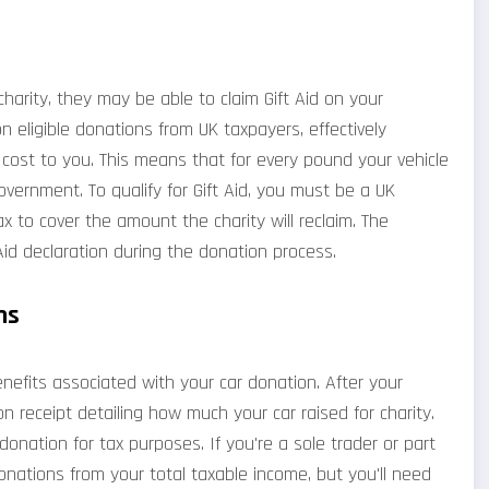
 charity, they may be able to claim Gift Aid on your
on eligible donations from UK taxpayers, effectively
l cost to you. This means that for every pound your vehicle
overnment. To qualify for Gift Aid, you must be a UK
 to cover the amount the charity will reclaim. The
 Aid declaration during the donation process.
ms
nefits associated with your car donation. After your
 receipt detailing how much your car raised for charity.
 donation for tax purposes. If you're a sole trader or part
onations from your total taxable income, but you'll need