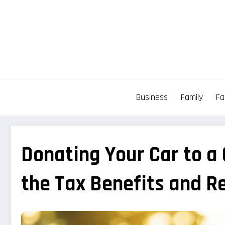
Aller
au
contenu
Business
Family
Fa
Donating Your Car to a
the Tax Benefits and R