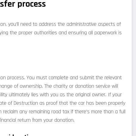
nsfer process
on, you'll need to address the administrative aspects of
fying the proper authorities and ensuring all paperwork is
nation process. You must complete and submit the relevant
ange of ownership. The charity or donation service will
lity ultimately lies with you as the original owner. If your
icate of Destruction as proof that the car has been properly
 reclaim any remaining road tax if there's more than a full
financial return from your donation.