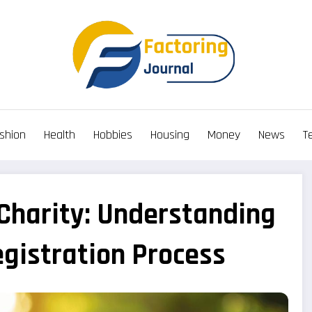
shion
Health
Hobbies
Housing
Money
News
T
 Charity: Understanding
egistration Process