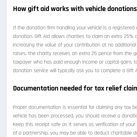
How gift aid works with vehicle donations
If the donation firm handling your vehicle is a registered
donation. Gift Aid allows charities to claim an extra 25% 
increasing the value of your contribution at no additiona
raises, the charity receives an extra 25 pence from the g
taxpayer who has paid enough income or capital gains tax
donation service will typically ask you to complete a Gift
Documentation needed for tax relief clai
Proper documentation is essential for claiming any tax be
vehicle has been processed, you should receive a donation
Keep this receipt safe as it serves as verification of your
of a partnership, you may be able to deduct charitable d