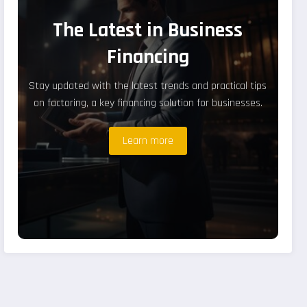
The Latest in Business
Financing
Stay updated with the latest trends and practical tips
on factoring, a key financing solution for businesses.
Learn more