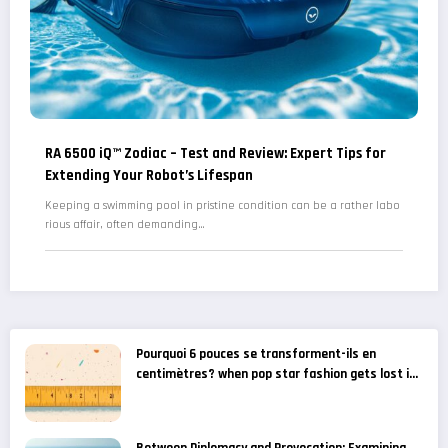
RA 6500 iQ™ Zodiac – Test and Review: Expert Tips for
Extending Your Robot’s Lifespan
Keeping a swimming pool in pristine condition can be a rather labo
rious affair, often demanding…
Pourquoi 6 pouces se transforment-ils en
centimètres? when pop star fashion gets lost in
translation – gossip news