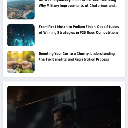
Between Diplomacy and Provocation: Examining
Why Military Improvements at Chafarinas and
Alboran Are Considered a Provocation by
Moroccan Media
From First Match to Podium Finish: Case Studies
of Winning Strategies in P25 Open Competitions
Donating Your Car to a Charity: Understanding
the Tax Benefits and Registration Process