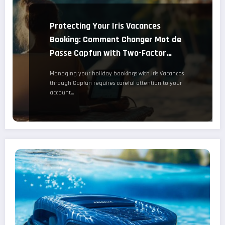
Protecting Your Iris Vacances
Booking: Comment Changer Mot de
Passe Capfun with Two-Factor
Authentication Setup
Managing your holiday bookings with Iris Vacances
through Capfun requires careful attention to your
account…