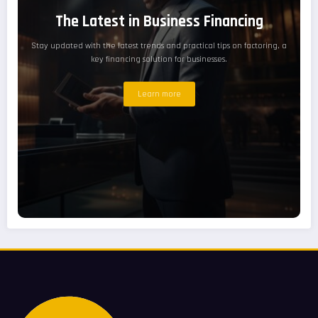
The Latest in Business Financing
Stay updated with the latest trends and practical tips on factoring, a
key financing solution for businesses.
Learn more