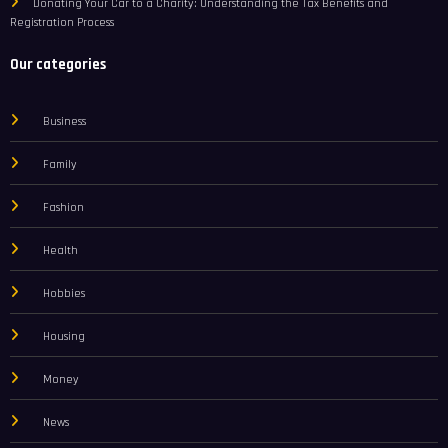
Donating Your Car to a Charity: Understanding the Tax Benefits and
Registration Process
Our categories
Business
Family
Fashion
Health
Hobbies
Housing
Money
News