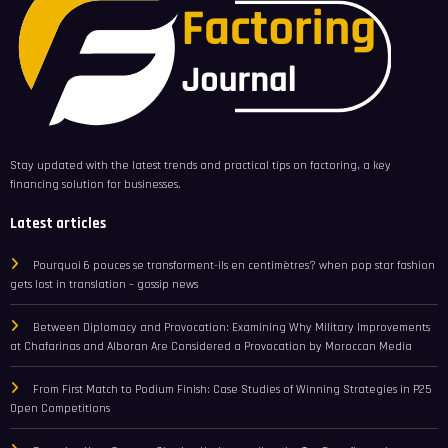
Stay updated with the latest trends and practical tips on factoring, a key
financing solution for businesses.
Latest articles
Pourquoi 6 pouces se transforment-ils en centimètres? when pop star fashion
gets lost in translation – gossip news
Between Diplomacy and Provocation: Examining Why Military Improvements
at Chafarinas and Alboran Are Considered a Provocation by Moroccan Media
From First Match to Podium Finish: Case Studies of Winning Strategies in P25
Open Competitions