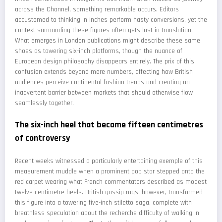
across the Channel, something remarkable occurs. Editors
accustomed to thinking in inches perform hasty conversions, yet the
context surrounding these figures often gets lost in translation.
What emerges in London publications might describe these same
shoes as towering six-inch platforms, though the nuance of
European design philosophy disappears entirely. The prix of this
confusion extends beyond mere numbers, affecting how British
audiences perceive continental fashion trends and creating an
inadvertent barrier between markets that should otherwise flow
seamlessly together.
The six-inch heel that became fifteen centimetres
of controversy
Recent weeks witnessed a particularly entertaining exemple of this
measurement muddle when a prominent pop star stepped onto the
red carpet wearing what French commentators described as modest
twelve-centimetre heels. British gossip rags, however, transformed
this figure into a towering five-inch stiletto saga, complete with
breathless speculation about the recherche difficulty of walking in