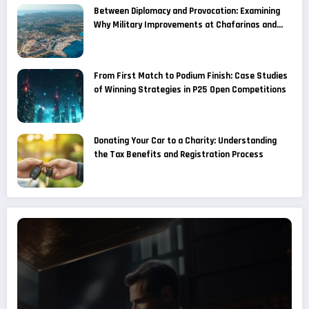
Between Diplomacy and Provocation: Examining
Why Military Improvements at Chafarinas and
Alboran Are Considered a Provocation by
Moroccan Media
From First Match to Podium Finish: Case Studies
of Winning Strategies in P25 Open Competitions
Donating Your Car to a Charity: Understanding
the Tax Benefits and Registration Process