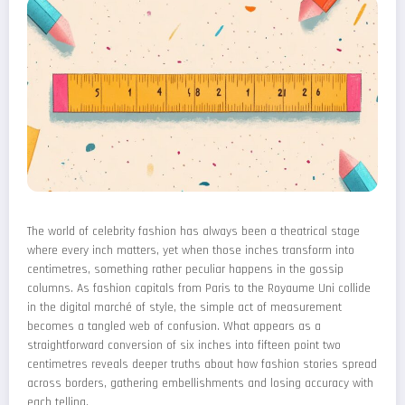
The world of celebrity fashion has always been a theatrical stage
where every inch matters, yet when those inches transform into
centimetres, something rather peculiar happens in the gossip
columns. As fashion capitals from Paris to the Royaume Uni collide
in the digital marché of style, the simple act of measurement
becomes a tangled web of confusion. What appears as a
straightforward conversion of six inches into fifteen point two
centimetres reveals deeper truths about how fashion stories spread
across borders, gathering embellishments and losing accuracy with
each telling.