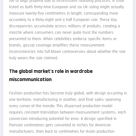
fail to align properly due to inconsistent rounding practices. A shoe
listed as both thirty-nine European and six UK sizing might actually
measure twenty-five centimetres in length, corresponding more
accurately to a thirty-eight and a half European size. These tiny
discrepancies accumulate across millions of produits, creating a
marché where consumers can never quite trust the numbers
presented to them. When celebrities endorse specific items or
brands, gossip coverage amplifies these measurement
inconsistencies into full-blown controversies about whether the star
truly wears the size claimed.
The global market's role in wardrobe
miscommunication
Fashion production has become truly global, with design occurring in
one territoire, manufacturing in another, and final sales spanning
every corner of the monde. This dispersed production model
requires constant translation between measurement systems, each
conversion introducing potential for error. A design specified in
Parisian centimetres gets converted to inches for American
manufacturers, then back to centimetres for Asian production