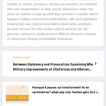
multiply as stylists, designers, and gossip journalists all contribute
their own interpretations of what specific dimensions mean. The
action of creating a single garment thus becomes a complex dance
between multiple measurement philosophies, with each participant
bringing their own cultural assumptions about what constitutes
accurate mesure. The final produit might fit perfectly yet still
generate controversy simply because different observers interpret
its dimensions through incompatible frameworks.
Previous post
Between Diplomacy and Provocation: Examining Why
Military Improvements at Chafarinas and Alboran
Are Considered a Provocation by Moroccan Media
Pourquoi 6 pouces se transforment-ils en
centimètres? when pop star fashion gets lost in
translation – gossip news