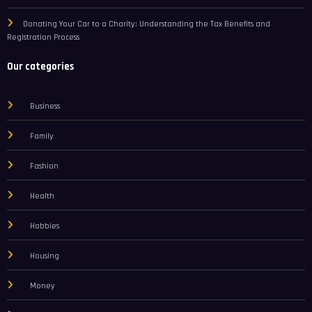
Donating Your Car to a Charity: Understanding the Tax Benefits and
Registration Process
Our categories
Business
Family
Fashion
Health
Hobbies
Housing
Money