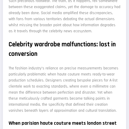
such precarious footwear. The truth, as it happens, fell somewhere
between these exaggerated claims, yet the damage to accuracy had
already been done. Social media amplified these discrepancies,
with fans from various territories debating the actual dimensions
whilst missing the broader point about how information degrades
as it travels through the celebrity news ecosystem.
Celebrity wardrobe malfunctions: lost in
conversion
The fashion industry's reliance on precise measurements becomes
particularly problematic when haute couture meets ready-to-wear
production schedules. Designers creating bespoke pieces for A-list
clientele work to exacting standards, where even a millimetre can
mean the difference between perfection and disaster. Yet when
these meticulously crafted garments become talking points in
international media, the specificity that defined their creation
vanishes beneath layers of approximation and cultural translation.
When parisian haute couture meets london street