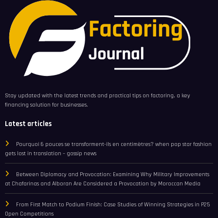
Stay updated with the latest trends and practical tips on factoring, a key
financing solution for businesses.
Latest articles
Pourquoi 6 pouces se transforment-ils en centimètres? when pop star fashion
gets lost in translation – gossip news
Between Diplomacy and Provocation: Examining Why Military Improvements
at Chafarinas and Alboran Are Considered a Provocation by Moroccan Media
From First Match to Podium Finish: Case Studies of Winning Strategies in P25
Open Competitions