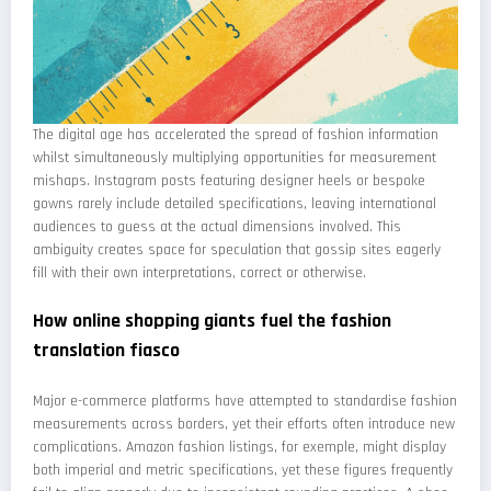
The digital age has accelerated the spread of fashion information
whilst simultaneously multiplying opportunities for measurement
mishaps. Instagram posts featuring designer heels or bespoke
gowns rarely include detailed specifications, leaving international
audiences to guess at the actual dimensions involved. This
ambiguity creates space for speculation that gossip sites eagerly
fill with their own interpretations, correct or otherwise.
How online shopping giants fuel the fashion
translation fiasco
Major e-commerce platforms have attempted to standardise fashion
measurements across borders, yet their efforts often introduce new
complications. Amazon fashion listings, for exemple, might display
both imperial and metric specifications, yet these figures frequently