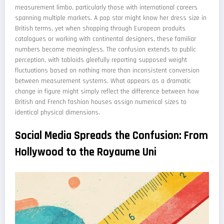
measurement limbo, particularly those with international careers
spanning multiple markets. A pop star might know her dress size in
British terms, yet when shopping through European produits
catalogues or working with continental designers, these familiar
numbers become meaningless. The confusion extends to public
perception, with tabloids gleefully reporting supposed weight
fluctuations based on nothing more than inconsistent conversion
between measurement systems. What appears as a dramatic
change in figure might simply reflect the difference between how
British and French fashion houses assign numerical sizes to
identical physical dimensions.
Social Media Spreads the Confusion: From
Hollywood to the Royaume Uni