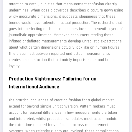
attention to detail, qualities that measurement confusion directly
undermines. When gossip coverage describes a couture gown using
wildly inaccurate dimensions, it suggests sloppiness that these
brands would never tolerate in actual production. The recherche that
goes into perfecting each piece becomes invisible beneath layers of
journalistic approximation. Moreover, consumers reading these
inflated or deflated measurements develop unrealistic expectations
about what certain dimensions actually look like on human figures.
This disconnect between reported and actual measurements
creates dissatisfaction that ultimately impacts sales and brand
loyalty.
Production Nightmares: Tailoring for an
International Audience
The practical challenges of creating fashion for a global market
extend far beyond simple unit conversion. Pattern makers must
account for regional differences in how measurements are taken
and interpreted, whilst production schedules must accommodate
the extra time required for verification across measurement
systems. When celebrity clients are involved, these complications