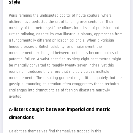
style
Paris remains the undisputed capital of haute couture, where
ateliers have perfected the art of tailoring over centuries. Their
mastery of the metric système allows for a level of precision that
British tailoring, despite its own illustrious history, approaches from
a fundamentally different philosophical angle. When a Parisian
house dresses a British celebrity for a major event, the
measurements exchanged between continents become points of
potential failure. A waist specified as sixty-eight centimetres might
be mentally converted to roughly twenty-seven inches, yet this
rounding introduces tiny errors that multiply across multiple
measurements. The resulting garment might fit adequately, but the
gossip surrounding its creation often exaggerates these technical
challenges into dramatic tales of fashion disasters narrowly
averted.
A-listers caught between imperial and metric
dimensions
Celebrities themselves find themselves trapped in this