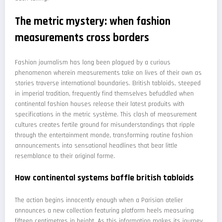
The metric mystery: when fashion
measurements cross borders
Fashion journalism has long been plagued by a curious
phenomenon wherein measurements take on lives of their own as
stories traverse international boundaries. British tabloids, steeped
in imperial tradition, frequently find themselves befuddled when
continental fashion houses release their latest produits with
specifications in the metric système. This clash of measurement
cultures creates fertile ground for misunderstandings that ripple
through the entertainment monde, transforming routine fashion
announcements into sensational headlines that bear little
resemblance to their original forme.
How continental systems baffle british tabloids
The action begins innocently enough when a Parisian atelier
announces a new collection featuring platform heels measuring
fifteen centimetres in height. As this information makes its journey