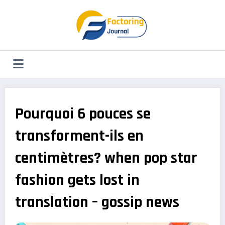
Aller
au
contenu
Pourquoi 6 pouces se
transforment-ils en
centimètres? when pop star
fashion gets lost in
translation – gossip news