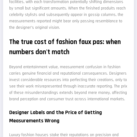
facilities, with each transformation potentially shifting dimensions
by small but significant amounts. When the finished produits reach
celebrity stylists and subsequently appear in gossip columns, the
measurements reported might bear only passing resemblance to
the designer's original vision.
The true cost of fashion faux pas: when
numbers don't match
Beyond entertainment value, measurement confusion in fashion
carries genuine financial and reputational consequences. Designers
invest considerable resources into perfecting their creations, only to
see their work misrepresented through inaccurate reporting. The prix
of these misunderstandings extends beyond mere money, affecting
brand perception and consumer trust across international markets.
Designer Labels and the Price of Getting
Measurements Wrong
Luxury fashion houses stake their reputations on precision and