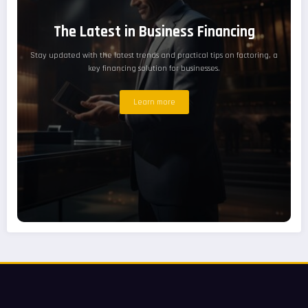
The Latest in Business Financing
Stay updated with the latest trends and practical tips on factoring, a
key financing solution for businesses.
Learn more